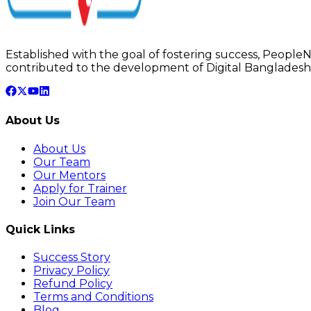
Established with the goal of fostering success, PeopleNTe
contributed to the development of Digital Bangladesh
About Us
About Us
Our Team
Our Mentors
Apply for Trainer
Join Our Team
Quick Links
Success Story
Privacy Policy
Refund Policy
Terms and Conditions
Blog