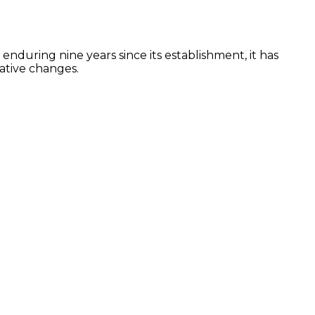
 enduring nine years since its establishment, it has
ative changes.