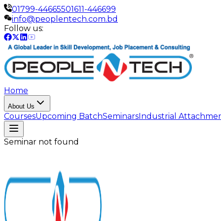
01799-446655
01611-446699
info@peoplentech.com.bd
Follow us:
Home
About Us
Courses
Upcoming Batch
Seminars
Industrial Attachme
Seminar not found