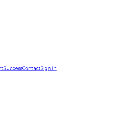
nt
Success
Contact
Sign In