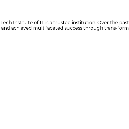
ch Institute of IT is a trusted institution. Over the past
 and achieved multifaceted success through trans-form