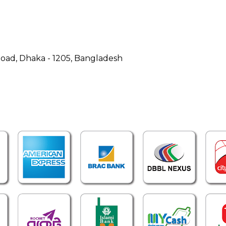
Road, Dhaka - 1205, Bangladesh