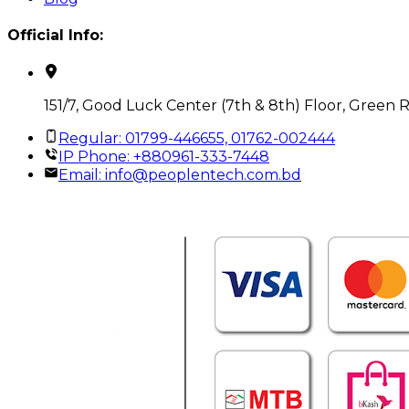
Official Info:
151/7, Good Luck Center (7th & 8th) Floor, Green 
Regular: 01799-446655, 01762-002444
IP Phone: +880961-333-7448
Email:
info@peoplentech.com.bd