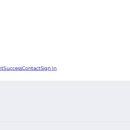
nt
Success
Contact
Sign In