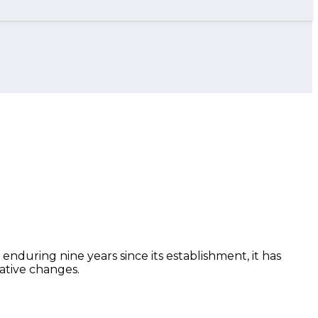
 enduring nine years since its establishment, it has
ative changes.