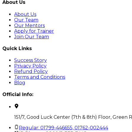
About Us
About Us
Our Team
Our Mentors
Apply for Trainer
Join Our Team
Quick Links
Success Story
Privacy Policy
Refund Policy
Terms and Conditions
Blog
Official Info:
151/7, Good Luck Center (7th & 8th) Floor, Green 
Regular: 01799-446655, 01762-002444