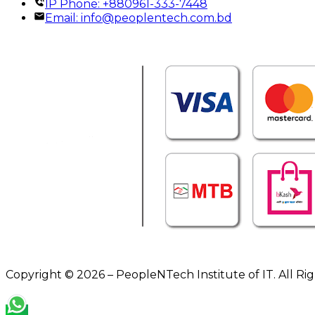
IP Phone: +880961-333-7448
Email:
info@peoplentech.com.bd
Copyright © 2026 – PeopleNTech Institute of IT. All Ri