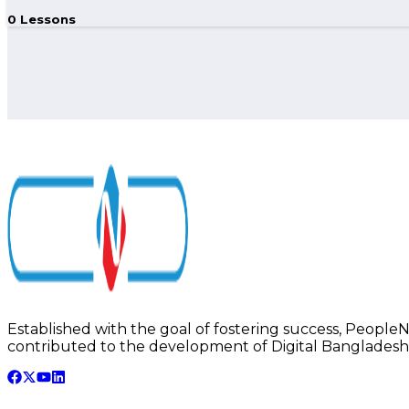
0
Lessons
Established with the goal of fostering success, PeopleNTe
contributed to the development of Digital Bangladesh