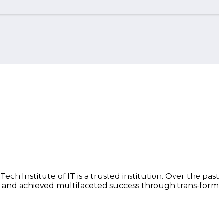
ch Institute of IT is a trusted institution. Over the past
 and achieved multifaceted success through trans-form