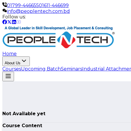
01799-446655
01611-446699
info@peoplentech.com.bd
Follow us:
Home
About Us
Courses
Upcoming Batch
Seminars
Industrial Attachme
Not Available yet
Course Content