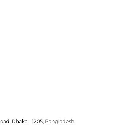
Road, Dhaka - 1205, Bangladesh