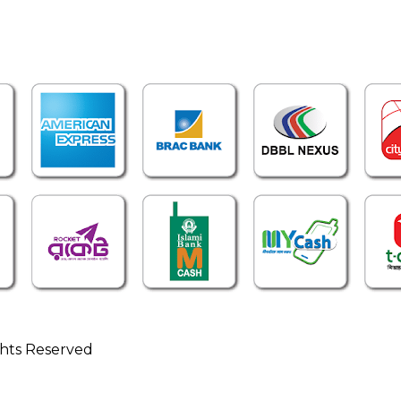
ghts Reserved