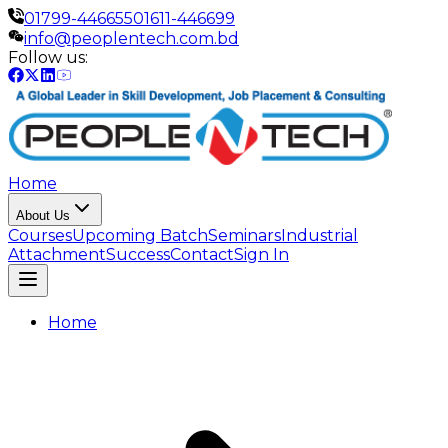
01799-446655
01611-446699
info@peoplentech.com.bd
Follow us:
Home
About Us
Courses
Upcoming Batch
Seminars
Industrial
Attachment
Success
Contact
Sign In
Home