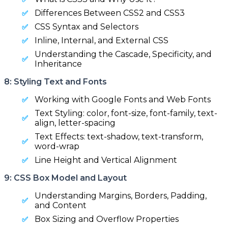
Differences Between CSS2 and CSS3
CSS Syntax and Selectors
Inline, Internal, and External CSS
Understanding the Cascade, Specificity, and
Inheritance
8: Styling Text and Fonts
Working with Google Fonts and Web Fonts
Text Styling: color, font-size, font-family, text-
align, letter-spacing
Text Effects: text-shadow, text-transform,
word-wrap
Line Height and Vertical Alignment
9: CSS Box Model and Layout
Understanding Margins, Borders, Padding,
and Content
Box Sizing and Overflow Properties