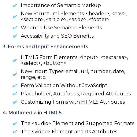
Importance of Semantic Markup
New Structural Elements: <header>, <nav>,
<section>, <article>, <aside>, <footer>
When to Use Semantic Elements
Accessibility and SEO Benefits
3: Forms and Input Enhancements
HTML5 Form Elements: <input>, <textarea>,
<select>, <button>
New Input Types: email, url, number, date,
range, etc.
Form Validation Without JavaScript
Placeholder, Autofocus, Required Attributes
Customizing Forms with HTML5 Attributes
4: Multimedia in HTML5
The <audio> Element and Supported Formats
The <video> Element and Its Attributes