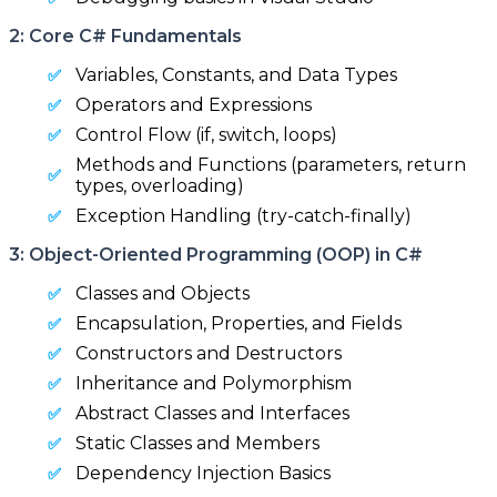
2: Core C# Fundamentals
Variables, Constants, and Data Types
Operators and Expressions
Control Flow (if, switch, loops)
Methods and Functions (parameters, return
types, overloading)
Exception Handling (try-catch-finally)
3: Object-Oriented Programming (OOP) in C#
Classes and Objects
Encapsulation, Properties, and Fields
Constructors and Destructors
Inheritance and Polymorphism
Abstract Classes and Interfaces
Static Classes and Members
Dependency Injection Basics