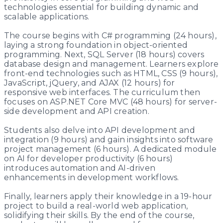
technologies essential for building dynamic and
scalable applications.
The course begins with C# programming (24 hours),
laying a strong foundation in object-oriented
programming. Next, SQL Server (18 hours) covers
database design and management. Learners explore
front-end technologies such as HTML, CSS (9 hours),
JavaScript, jQuery, and AJAX (12 hours) for
responsive web interfaces. The curriculum then
focuses on ASP.NET Core MVC (48 hours) for server-
side development and API creation.
Students also delve into API development and
integration (9 hours) and gain insights into software
project management (6 hours). A dedicated module
on AI for developer productivity (6 hours)
introduces automation and AI-driven
enhancements in development workflows.
Finally, learners apply their knowledge in a 19-hour
project to build a real-world web application,
solidifying their skills. By the end of the course,