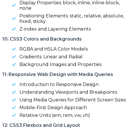
Display Properties: block, inline, inline-block,
none
Positioning Elements: static, relative, absolute,
fixed, sticky
Z-index and Layering Elements
10: CSS3 Colors and Backgrounds
RGBA and HSLA Color Models
Gradients: Linear and Radial
Background Images and Properties
11: Responsive Web Design with Media Queries
Introduction to Responsive Design
Understanding Viewports and Breakpoints
Using Media Queries for Different Screen Sizes
Mobile-First Design Approach
Relative Units (em, rem, vw, vh)
12: CSS3 Flexbox and Grid Layout