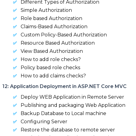
Different Types of Authorization
Simple Authorization
Role based Authorization
Claims-Based Authorization
Custom Policy-Based Authorization
Resource Based Authorization
View Based Authorization
How to add role checks?
Policy based role checks
How to add claims checks?
12: Application Deployment in ASP.NET Core MVC
Deploy WEB Application in Remote Server
Publishing and packaging Web Application
Backup Database to Local machine
Configuring Server
Restore the database to remote server