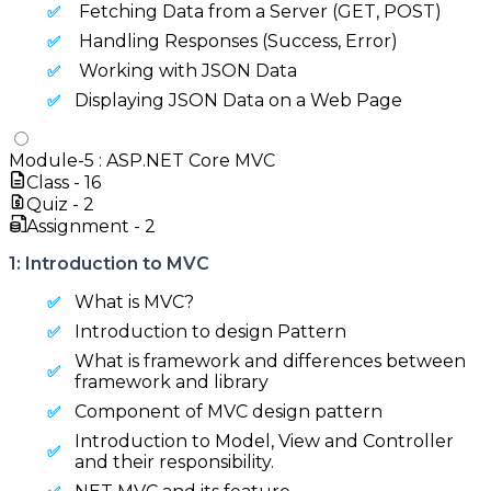
Fetching Data from a Server (GET, POST)
Handling Responses (Success, Error)
Working with JSON Data
Displaying JSON Data on a Web Page
Module-
5
:
ASP.NET Core MVC
Class -
16
Quiz -
2
Assignment -
2
1: Introduction to MVC
What is MVC?
Introduction to design Pattern
What is framework and differences between
framework and library
Component of MVC design pattern
Introduction to Model, View and Controller
and their responsibility.