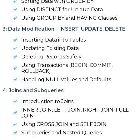
Sorting Data with ORDER BY
Using DISTINCT for Unique Data
Using GROUP BY and HAVING Clauses
3: Data Modification – INSERT, UPDATE, DELETE
Inserting Data into Tables
Updating Existing Data
Deleting Records Safely
Using Transactions (BEGIN, COMMIT,
ROLLBACK)
Handling NULL Values and Defaults
4: Joins and Subqueries
Introduction to Joins
INNER JOIN, LEFT JOIN, RIGHT JOIN, FULL
JOIN
Using CROSS JOIN and SELF JOIN
Subqueries and Nested Queries