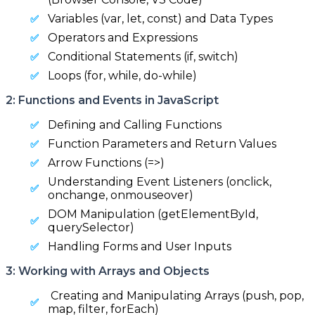
Variables (var, let, const) and Data Types
Operators and Expressions
Conditional Statements (if, switch)
Loops (for, while, do-while)
2: Functions and Events in JavaScript
Defining and Calling Functions
Function Parameters and Return Values
Arrow Functions (=>)
Understanding Event Listeners (onclick,
onchange, onmouseover)
DOM Manipulation (getElementById,
querySelector)
Handling Forms and User Inputs
3: Working with Arrays and Objects
Creating and Manipulating Arrays (push, pop,
map, filter, forEach)