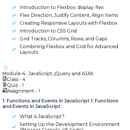
Introduction to Flexbox: display: flex
Flex Direction, Justify Content, Align Items
Creating Responsive Layouts with Flexbox
Introduction to CSS Grid
Grid Tracks, Columns, Rows, and Gaps
Combining Flexbox and Grid for Advanced
Layouts
Module-
4
:
JavaScript, jQuery and AJAX
Class -
4
Quiz -
1
Assignment -
1
1: Functions and Events in JavaScript 1: Functions
and Events in JavaScript
What is JavaScript?
Setting Up the Development Environment
(Browser Console, VS Code)