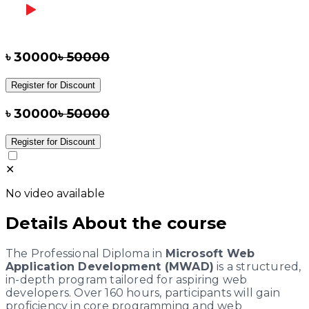
৳
30000
৳
50000
Register for Discount
৳
30000
৳
50000
Register for Discount
✕
No video available
Details About the course
The Professional Diploma in
Microsoft Web
Application Development (MWAD)
is a structured,
in-depth program tailored for aspiring web
developers. Over 160 hours, participants will gain
proficiency in core programming and web