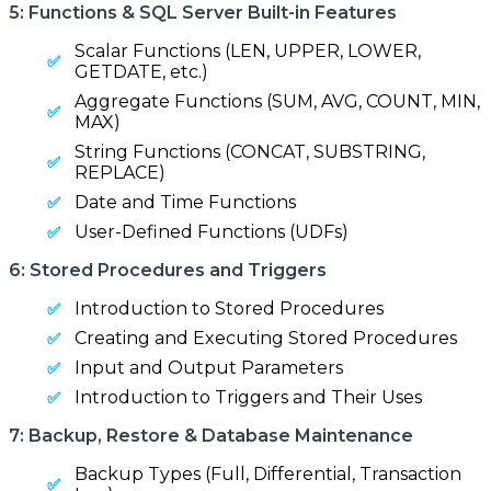
5: Functions & SQL Server Built-in Features
Scalar Functions (LEN, UPPER, LOWER,
GETDATE, etc.)
Aggregate Functions (SUM, AVG, COUNT, MIN,
MAX)
String Functions (CONCAT, SUBSTRING,
REPLACE)
Date and Time Functions
User-Defined Functions (UDFs)
6: Stored Procedures and Triggers
Introduction to Stored Procedures
Creating and Executing Stored Procedures
Input and Output Parameters
Introduction to Triggers and Their Uses
7: Backup, Restore & Database Maintenance
Backup Types (Full, Differential, Transaction