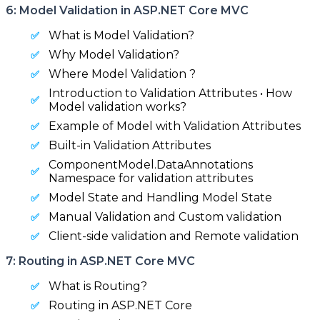
6: Model Validation in ASP.NET Core MVC
What is Model Validation?
Why Model Validation?
Where Model Validation ?
Introduction to Validation Attributes • How
Model validation works?
Example of Model with Validation Attributes
Built-in Validation Attributes
ComponentModel.DataAnnotations
Namespace for validation attributes
Model State and Handling Model State
Manual Validation and Custom validation
Client-side validation and Remote validation
7: Routing in ASP.NET Core MVC
What is Routing?
Routing in ASP.NET Core