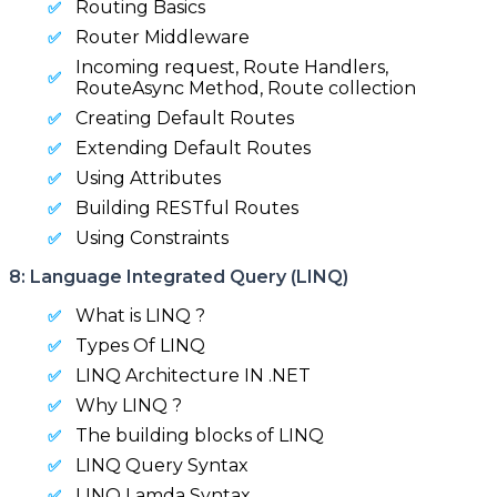
Routing Basics
Router Middleware
Incoming request, Route Handlers,
RouteAsync Method, Route collection
Creating Default Routes
Extending Default Routes
Using Attributes
Building RESTful Routes
Using Constraints
8: Language Integrated Query (LINQ)
What is LINQ ?
Types Of LINQ
LINQ Architecture IN .NET
Why LINQ ?
The building blocks of LINQ
LINQ Query Syntax
LINQ Lamda Syntax