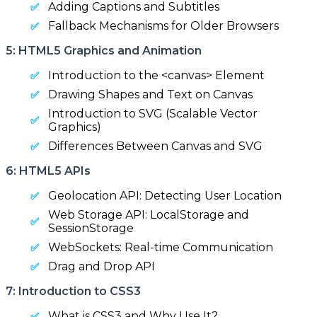
Adding Captions and Subtitles
Fallback Mechanisms for Older Browsers
5: HTML5 Graphics and Animation
Introduction to the <canvas> Element
Drawing Shapes and Text on Canvas
Introduction to SVG (Scalable Vector
Graphics)
Differences Between Canvas and SVG
6: HTML5 APIs
Geolocation API: Detecting User Location
Web Storage API: LocalStorage and
SessionStorage
WebSockets: Real-time Communication
Drag and Drop API
7: Introduction to CSS3
What is CSS3 and Why Use It?