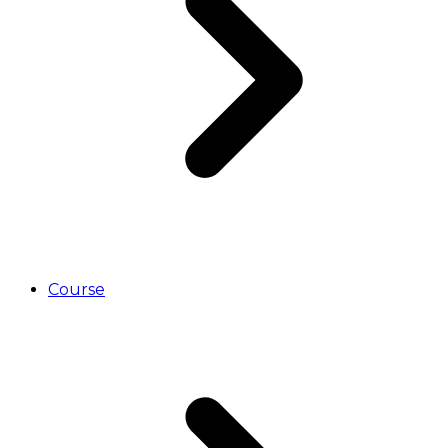
Course