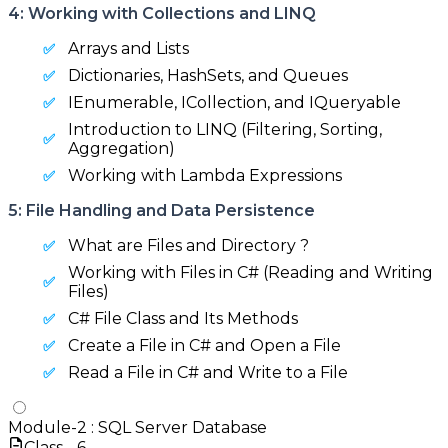
4: Working with Collections and LINQ
Arrays and Lists
Dictionaries, HashSets, and Queues
IEnumerable, ICollection, and IQueryable
Introduction to LINQ (Filtering, Sorting,
Aggregation)
Working with Lambda Expressions
5: File Handling and Data Persistence
What are Files and Directory ?
Working with Files in C# (Reading and Writing
Files)
C# File Class and Its Methods
Create a File in C# and Open a File
Read a File in C# and Write to a File
Module-
2
:
SQL Server Database
Class -
6