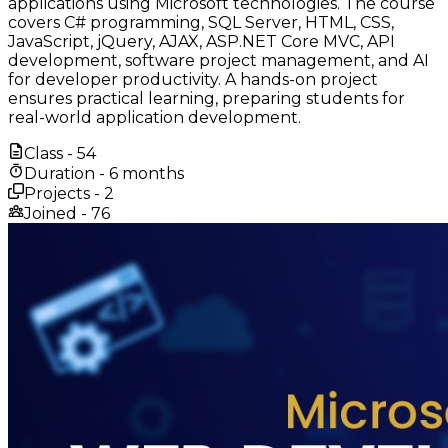
applications using Microsoft technologies. The course
covers C# programming, SQL Server, HTML, CSS,
JavaScript, jQuery, AJAX, ASP.NET Core MVC, API
development, software project management, and AI
for developer productivity. A hands-on project
ensures practical learning, preparing students for
real-world application development.
Class -
54
Duration -
6 months
Projects -
2
Joined -
76