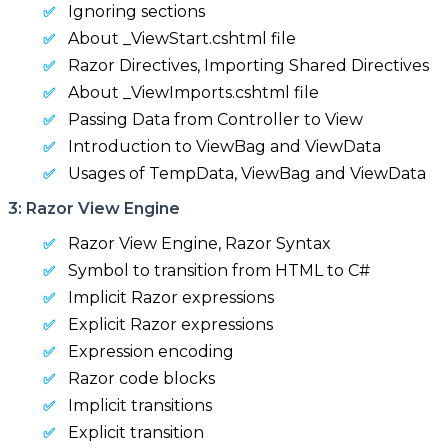
Ignoring sections
About _ViewStart.cshtml file
Razor Directives, Importing Shared Directives
About _ViewImports.cshtml file
Passing Data from Controller to View
Introduction to ViewBag and ViewData
Usages of TempData, ViewBag and ViewData
3: Razor View Engine
Razor View Engine, Razor Syntax
Symbol to transition from HTML to C#
Implicit Razor expressions
Explicit Razor expressions
Expression encoding
Razor code blocks
Implicit transitions
Explicit transition