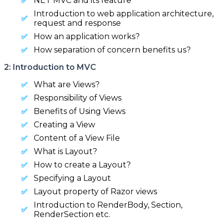
NET MVC and its feature
Introduction to web application architecture,
request and response
How an application works?
How separation of concern benefits us?
2: Introduction to MVC
What are Views?
Responsibility of Views
Benefits of Using Views
Creating a View
Content of a View File
What is Layout?
How to create a Layout?
Specifying a Layout
Layout property of Razor views
Introduction to RenderBody, Section,
RenderSection etc.