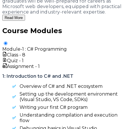
graduates will be well-prepared for careers as
Microsoft web developers, equipped with practical
experience and industry-relevant expertise.
Read More
Course Modules
Module-
1
:
C# Programming
Class -
8
Quiz -
1
Assignment -
1
1: Introduction to C# and .NET
Overview of C# and .NET ecosystem
Setting up the development environment
(Visual Studio, VS Code, SDKs)
Writing your first C# program
Understanding compilation and execution
flow
Debugging basics in Visual Studio