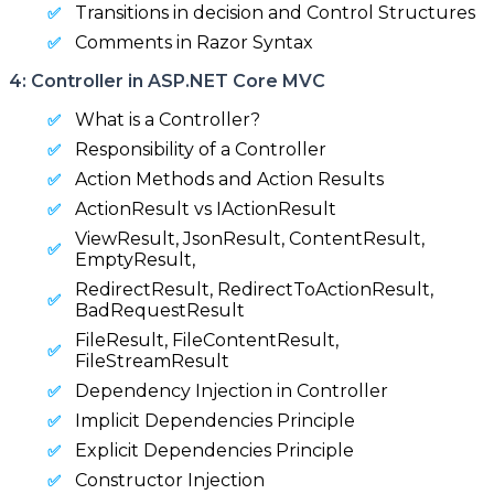
Transitions in decision and Control Structures
Comments in Razor Syntax
4: Controller in ASP.NET Core MVC
What is a Controller?
Responsibility of a Controller
Action Methods and Action Results
ActionResult vs IActionResult
ViewResult, JsonResult, ContentResult,
EmptyResult,
RedirectResult, RedirectToActionResult,
BadRequestResult
FileResult, FileContentResult,
FileStreamResult
Dependency Injection in Controller
Implicit Dependencies Principle
Explicit Dependencies Principle
Constructor Injection