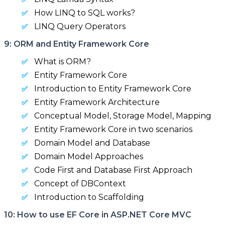
How LINQ to SQL works?
LINQ Query Operators
9: ORM and Entity Framework Core
What is ORM?
Entity Framework Core
Introduction to Entity Framework Core
Entity Framework Architecture
Conceptual Model, Storage Model, Mapping
Entity Framework Core in two scenarios
Domain Model and Database
Domain Model Approaches
Code First and Database First Approach
Concept of DBContext
Introduction to Scaffolding
10: How to use EF Core in ASP.NET Core MVC