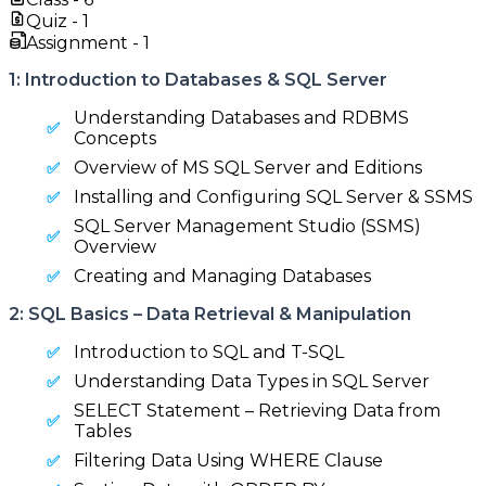
Quiz -
1
Assignment -
1
1: Introduction to Databases & SQL Server
Understanding Databases and RDBMS
Concepts
Overview of MS SQL Server and Editions
Installing and Configuring SQL Server & SSMS
SQL Server Management Studio (SSMS)
Overview
Creating and Managing Databases
2: SQL Basics – Data Retrieval & Manipulation
Introduction to SQL and T-SQL
Understanding Data Types in SQL Server
SELECT Statement – Retrieving Data from
Tables
Filtering Data Using WHERE Clause