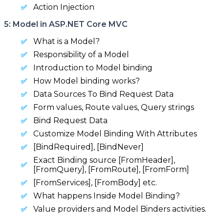
Action Injection
5: Model in ASP.NET Core MVC
What is a Model?
Responsibility of a Model
Introduction to Model binding
How Model binding works?
Data Sources To Bind Request Data
Form values, Route values, Query strings
Bind Request Data
Customize Model Binding With Attributes
[BindRequired], [BindNever]
Exact Binding source [FromHeader],
[FromQuery], [FromRoute], [FromForm]
[FromServices], [FromBody] etc.
What happens Inside Model Binding?
Value providers and Model Binders activities.