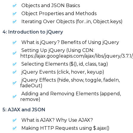
Objects and JSON Basics
Object Properties and Methods
Iterating Over Objects (for...in, Object.keys)
4: Introduction to jQuery
What is jQuery? Benefits of Using jQuery
Setting Up jQuery (Using CDN:
https://ajax.googleapis.com/ajax/libs/jquery/3.7.1/
Selecting Elements ($(), id, class, tag)
jQuery Events (click, hover, keyup)
jQuery Effects (hide, show, toggle, fadeIn,
fadeOut)
Adding and Removing Elements (append,
remove)
5: AJAX and JSON
What is AJAX? Why Use AJAX?
Making HTTP Requests using $.ajax()