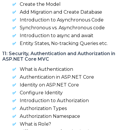
Create the Model
Add Migration and Create Database
Introduction to Asynchronous Code
Synchronous vs. Asynchronous code
Introduction to async and await
Entity States, No-tracking Queries etc.
11: Security, Authentication and Authorization in
ASP.NET Core MVC
What is Authentication
Authentication in ASP.NET Core
Identity on ASP.NET Core
Configure Identity
Introduction to Authorization
Authorization Types
Authorization Namespace
What is Role?