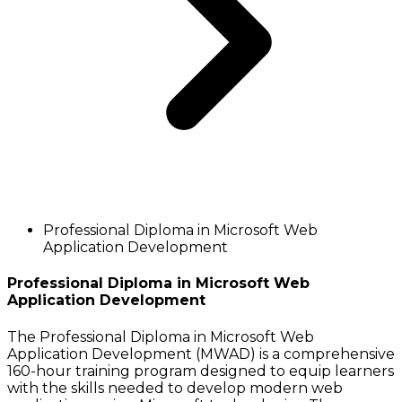
Professional Diploma in Microsoft Web
Application Development
Professional Diploma in Microsoft Web
Application Development
The Professional Diploma in Microsoft Web
Application Development (MWAD) is a comprehensive
160-hour training program designed to equip learners
with the skills needed to develop modern web