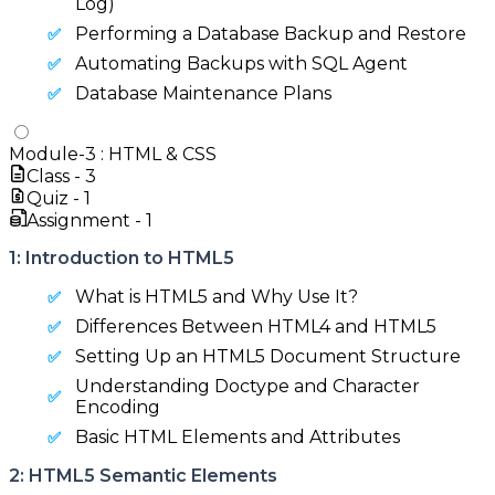
Log)
Performing a Database Backup and Restore
Automating Backups with SQL Agent
Database Maintenance Plans
Module-
3
:
HTML & CSS
Class -
3
Quiz -
1
Assignment -
1
1: Introduction to HTML5
What is HTML5 and Why Use It?
Differences Between HTML4 and HTML5
Setting Up an HTML5 Document Structure
Understanding Doctype and Character
Encoding
Basic HTML Elements and Attributes
2: HTML5 Semantic Elements