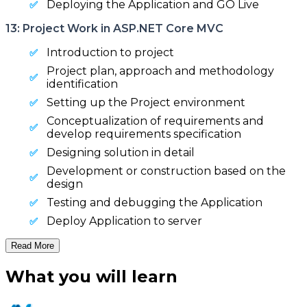
Deploying the Application and GO Live
13: Project Work in ASP.NET Core MVC
Introduction to project
Project plan, approach and methodology
identification
Setting up the Project environment
Conceptualization of requirements and
develop requirements specification
Designing solution in detail
Development or construction based on the
design
Testing and debugging the Application
Deploy Application to server
Read More
What you will learn