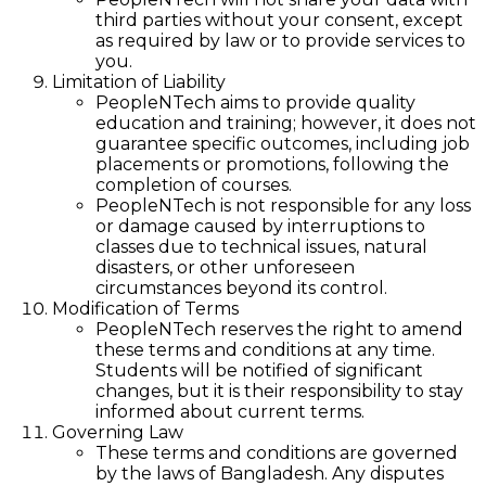
third parties without your consent, except
as required by law or to provide services to
you.
Limitation of Liability
PeopleNTech aims to provide quality
education and training; however, it does not
guarantee specific outcomes, including job
placements or promotions, following the
completion of courses.
PeopleNTech is not responsible for any loss
or damage caused by interruptions to
classes due to technical issues, natural
disasters, or other unforeseen
circumstances beyond its control.
Modification of Terms
PeopleNTech reserves the right to amend
these terms and conditions at any time.
Students will be notified of significant
changes, but it is their responsibility to stay
informed about current terms.
Governing Law
These terms and conditions are governed
by the laws of Bangladesh. Any disputes