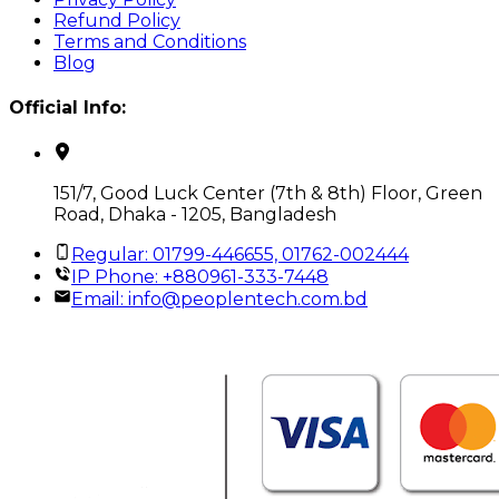
Refund Policy
Terms and Conditions
Blog
Official Info:
151/7, Good Luck Center (7th & 8th) Floor, Green
Road, Dhaka - 1205, Bangladesh
Regular: 01799-446655, 01762-002444
IP Phone: +880961-333-7448
Email:
info@peoplentech.com.bd