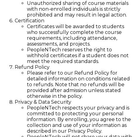
Unauthorized sharing of course materials
with non-enrolled individuals is strictly
prohibited and may result in legal action.
Certification
Certificates will be awarded to students
who successfully complete the course
requirements, including attendance,
assessments, and projects.
PeopleNTech reserves the right to
withhold certificates if a student does not
meet the required standards.
Refund Policy
Please refer to our Refund Policy for
detailed information on conditions related
to refunds. Note that no refunds will be
provided after admission unless stated
otherwise in the policy.
Privacy & Data Security
PeopleNTech respects your privacy and is
committed to protecting your personal
information. By enrolling, you agree to the
collection and use of your information as
described in our Privacy Policy.
PeopleNTech will not share your data with