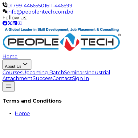
01799-446655
01611-446699
info@peoplentech.com.bd
Follow us:
Home
About Us
Courses
Upcoming Batch
Seminars
Industrial
Attachment
Success
Contact
Sign In
Terms and Conditions
Home