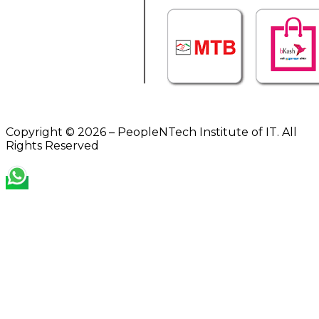
Copyright © 2026 – PeopleNTech Institute of IT. All
Rights Reserved