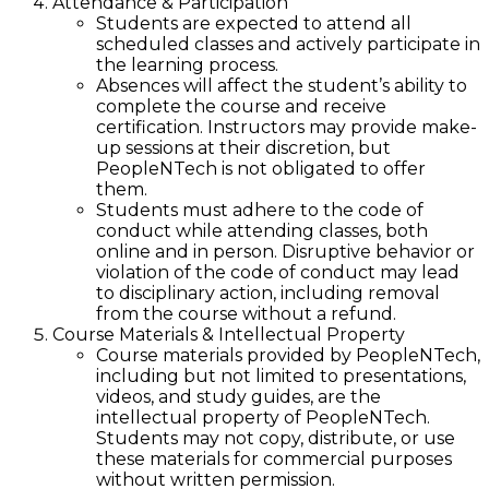
Attendance & Participation
Students are expected to attend all
scheduled classes and actively participate in
the learning process.
Absences will affect the student’s ability to
complete the course and receive
certification. Instructors may provide make-
up sessions at their discretion, but
PeopleNTech is not obligated to offer
them.
Students must adhere to the code of
conduct while attending classes, both
online and in person. Disruptive behavior or
violation of the code of conduct may lead
to disciplinary action, including removal
from the course without a refund.
Course Materials & Intellectual Property
Course materials provided by PeopleNTech,
including but not limited to presentations,
videos, and study guides, are the
intellectual property of PeopleNTech.
Students may not copy, distribute, or use
these materials for commercial purposes
without written permission.