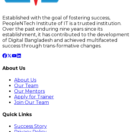
Established with the goal of fostering success,
PeopleNTech Institute of IT is a trusted institution.
Over the past enduring nine years since its
establishment, it has contributed to the development
of Digital Bangladesh and achieved multifaceted
success through trans-formative changes.
About Us
About Us
Our Team
Our Mentors
Apply for Trainer
Join Our Team
Quick Links
Success Story
Privacy Policy