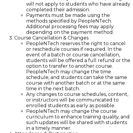
will not apply to students who have already
completed their admission.
Payments must be made using the
methods specified by PeopleNTech.
Additional processing fees may apply
depending on the payment method.
Course Cancellation & Changes
PeopleNTech reserves the right to cancel
or reschedule courses if required. In the
event of a batch or course cancellation,
students will be offered a full refund or the
option to transfer to another course.
PeopleNTech may change the time
schedule, and students can take the same
course with another batch or at the same
time in the next batch.
Any changes to course schedules, content,
or instructors will be communicated to
enrolled students as early as possible.
PeopleNTech may change the course
curriculum to enhance training quality, and
such updates will be shared with students
in a timely manner.