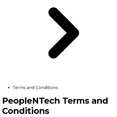
Terms and Conditions
PeopleNTech Terms and
Conditions