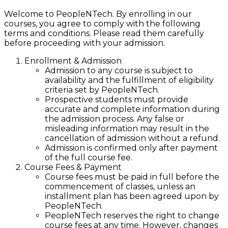
Welcome to PeopleNTech. By enrolling in our
courses, you agree to comply with the following
terms and conditions. Please read them carefully
before proceeding with your admission.
Enrollment & Admission
Admission to any course is subject to
availability and the fulfillment of eligibility
criteria set by PeopleNTech.
Prospective students must provide
accurate and complete information during
the admission process. Any false or
misleading information may result in the
cancellation of admission without a refund.
Admission is confirmed only after payment
of the full course fee.
Course Fees & Payment
Course fees must be paid in full before the
commencement of classes, unless an
installment plan has been agreed upon by
PeopleNTech.
PeopleNTech reserves the right to change
course fees at any time. However, changes