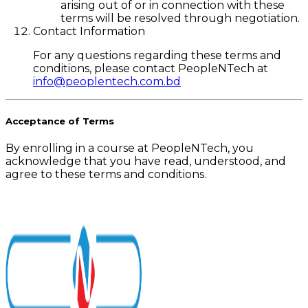
arising out of or in connection with these
terms will be resolved through negotiation.
Contact Information
For any questions regarding these terms and
conditions, please contact PeopleNTech at
info@peoplentech.com.bd
Acceptance of Terms
By enrolling in a course at PeopleNTech, you
acknowledge that you have read, understood, and
agree to these terms and conditions.