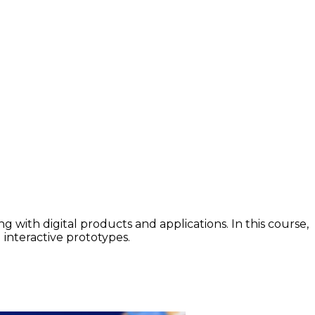
 with digital products and applications. In this course,
interactive prototypes.