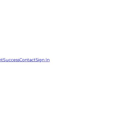
nt
Success
Contact
Sign In