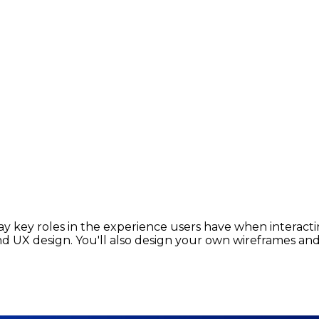
y key roles in the experience users have when interacting
 UX design. You'll also design your own wireframes and 