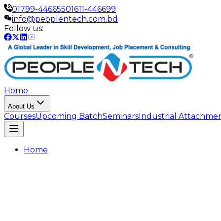
01799-446655
01611-446699
info@peoplentech.com.bd
Follow us:
Home
About Us
Courses
Upcoming Batch
Seminars
Industrial Attachme
Home