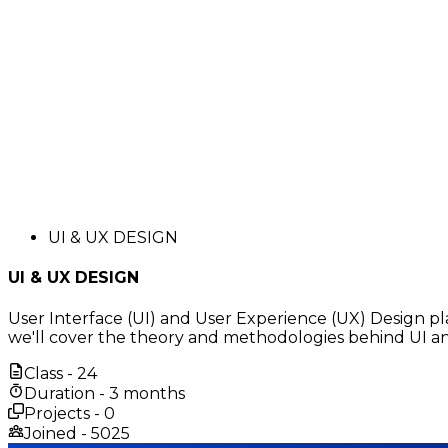
UI & UX DESIGN
UI & UX DESIGN
User Interface (UI) and User Experience (UX) Design pla
we'll cover the theory and methodologies behind UI and
Class -
24
Duration -
3 months
Projects -
0
Joined -
5025