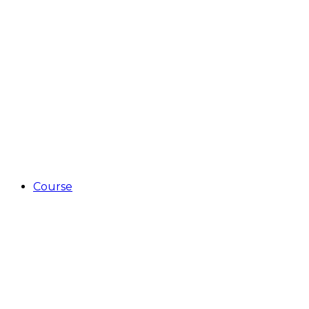
Course