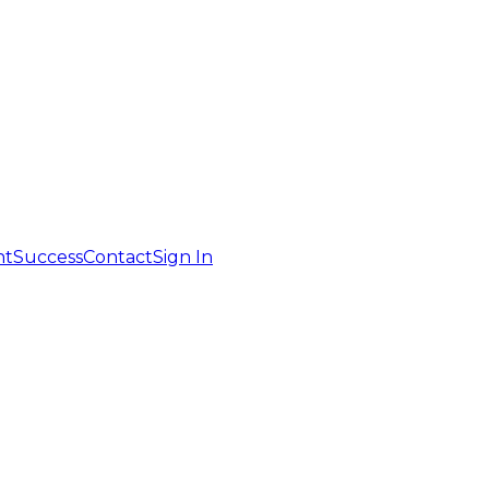
nt
Success
Contact
Sign In