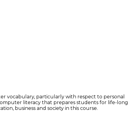
r vocabulary, particularly with respect to personal
mputer literacy that prepares students for life-long
on, business and society in this course.