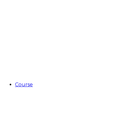
Course