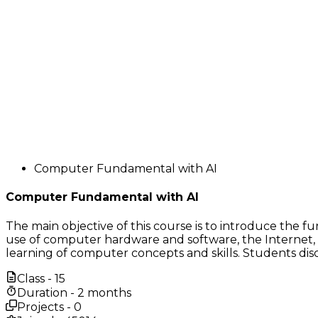
Computer Fundamental with AI
Computer Fundamental with AI
The main objective of this course is to introduce the 
use of computer hardware and software, the Internet, 
learning of computer concepts and skills. Students dis
Class -
15
Duration -
2 months
Projects -
0