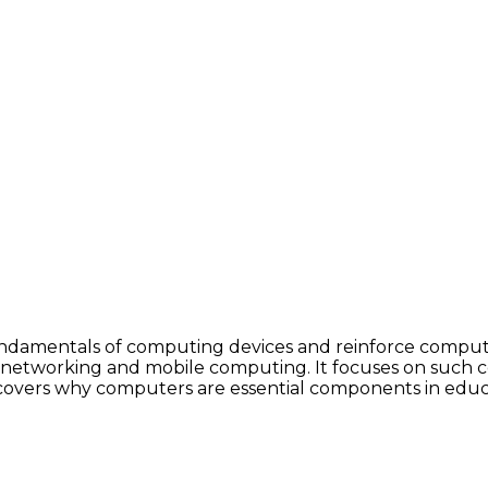
fundamentals of computing devices and reinforce compute
networking and mobile computing. It focuses on such co
covers why computers are essential components in educati