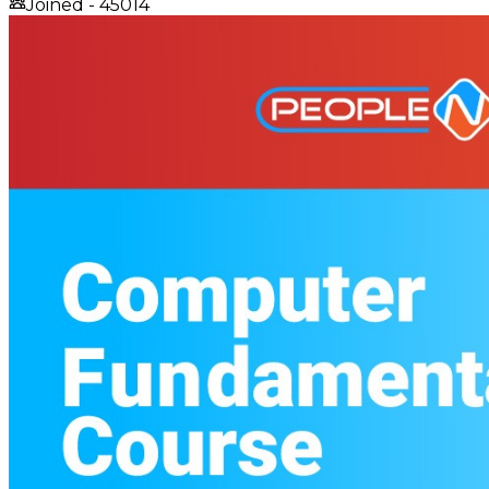
Joined -
45014