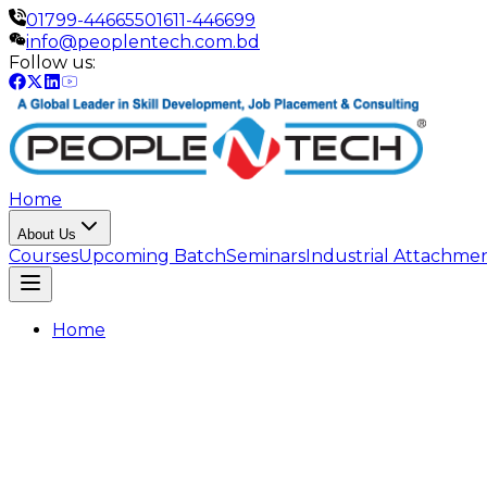
01799-446655
01611-446699
info@peoplentech.com.bd
Follow us:
Home
About Us
Courses
Upcoming Batch
Seminars
Industrial Attachme
Home