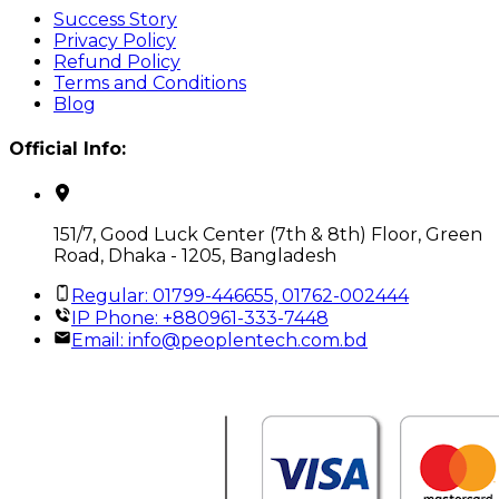
Success Story
Privacy Policy
Refund Policy
Terms and Conditions
Blog
Official Info:
151/7, Good Luck Center (7th & 8th) Floor, Green
Road, Dhaka - 1205, Bangladesh
Regular: 01799-446655, 01762-002444
IP Phone: +880961-333-7448
Email:
info@peoplentech.com.bd