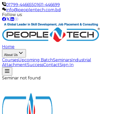
01799-446655
01611-446699
info@peoplentech.com.bd
Follow us:
Home
About Us
Courses
Upcoming Batch
Seminars
Industrial
Attachment
Success
Contact
Sign In
Seminar not found