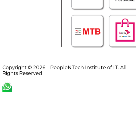
Copyright © 2026 – PeopleNTech Institute of IT. All
Rights Reserved