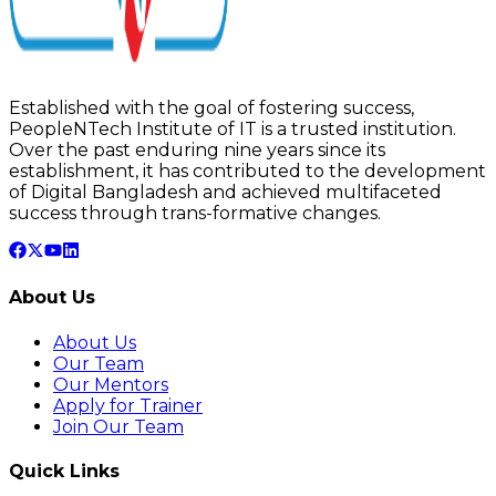
Established with the goal of fostering success,
PeopleNTech Institute of IT is a trusted institution.
Over the past enduring nine years since its
establishment, it has contributed to the development
of Digital Bangladesh and achieved multifaceted
success through trans-formative changes.
About Us
About Us
Our Team
Our Mentors
Apply for Trainer
Join Our Team
Quick Links