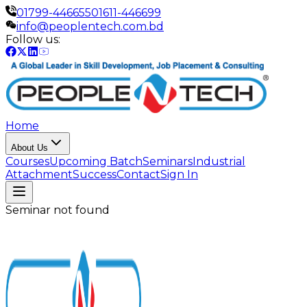
01799-446655
01611-446699
info@peoplentech.com.bd
Follow us:
Home
About Us
Courses
Upcoming Batch
Seminars
Industrial
Attachment
Success
Contact
Sign In
Seminar not found