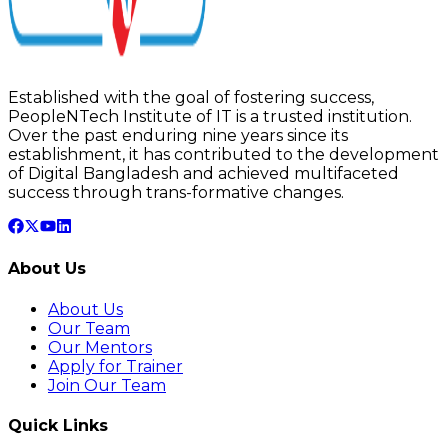
Established with the goal of fostering success,
PeopleNTech Institute of IT is a trusted institution.
Over the past enduring nine years since its
establishment, it has contributed to the development
of Digital Bangladesh and achieved multifaceted
success through trans-formative changes.
About Us
About Us
Our Team
Our Mentors
Apply for Trainer
Join Our Team
Quick Links