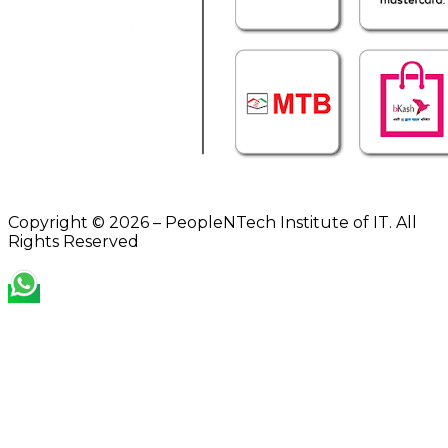
Copyright © 2026 – PeopleNTech Institute of IT. All
Rights Reserved