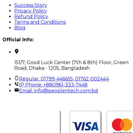
Success Story
Privacy Policy
Refund Policy
Terms and Conditions
Blog
Official Info:
151/7, Good Luck Center (7th & 8th) Floor, Green
Road, Dhaka - 1205, Bangladesh
Regular: 01799-446655, 01762-002444
IP Phone: +880961-333-7448
Email:
info@peoplentech.com.bd